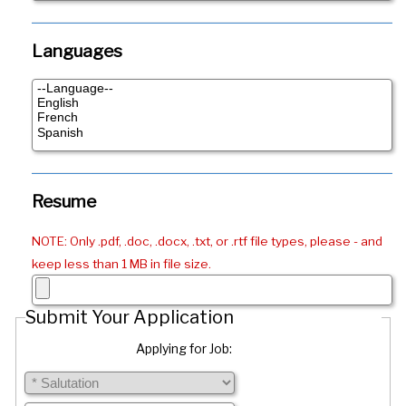
Languages
Resume
NOTE: Only .pdf, .doc, .docx, .txt, or .rtf file types, please - and
keep less than 1 MB in file size.
Submit Your Application
Applying for Job: