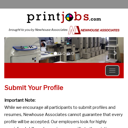
brought to you by Newhouse Associates
Previous
N
Submit Your Profile
Important Note:
While we encourage all participants to submit profiles and
resumes, Newhouse Associates cannot guarantee that every
profile will be accepted. Our employers look for highly