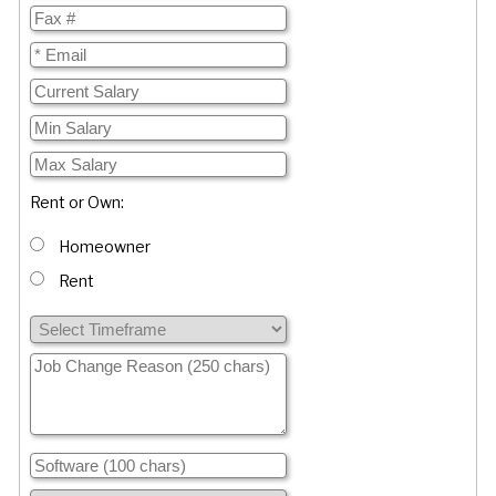
Rent or Own:
Homeowner
Rent