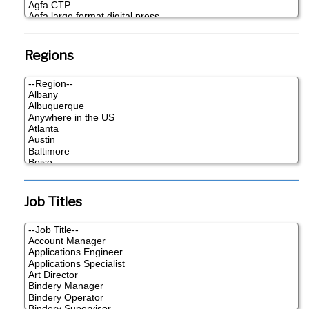
Regions
Job Titles