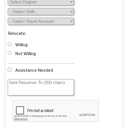
Relocate:
Willing
Not Willing
Assistance Needed