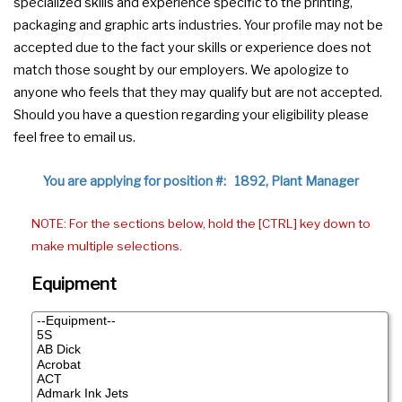
specialized skills and experience specific to the printing,
packaging and graphic arts industries. Your profile may not be
accepted due to the fact your skills or experience does not
match those sought by our employers. We apologize to
anyone who feels that they may qualify but are not accepted.
Should you have a question regarding your eligibility please
feel free to email us.
You are applying for position #: 1892, Plant Manager
NOTE: For the sections below, hold the [CTRL] key down to
make multiple selections.
Equipment