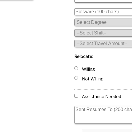
Relocate:
Willing
Not Willing
Assistance Needed