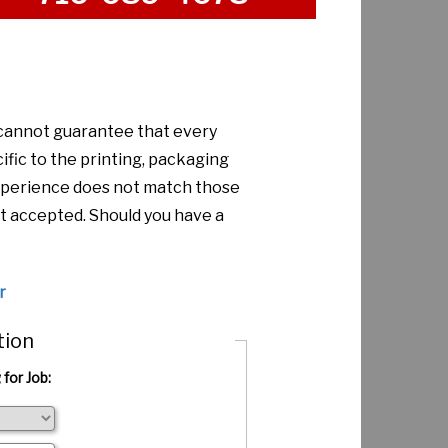
 cannot guarantee that every
ific to the printing, packaging
 experience does not match those
t accepted. Should you have a
r
tion
 for Job: