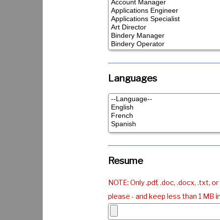
Languages
Resume
NOTE: Only .pdf, .doc, .docx, .txt, or 
please - and keep less than 1 MB in 