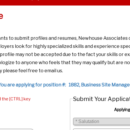
e
ants to submit profiles and resumes, Newhouse Associates
loyers look for highly specialized skills and experience spec
r profile may not be accepted due to the fact your skills or
ogize to anyone who feels that they may qualify but are no
y please feel free to email us.
You are applying for position #: 1882, Business Site Manage
Submit Your Applica
d the [CTRL] key
Applying