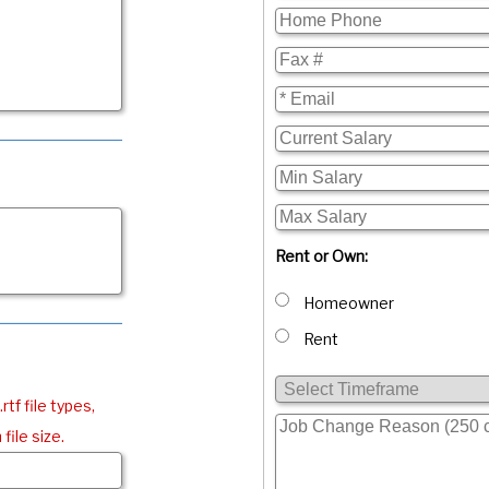
Rent or Own:
Homeowner
Rent
.rtf file types,
file size.