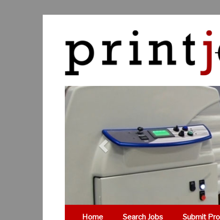
Previous
Home
Search Jobs
Submit Pro