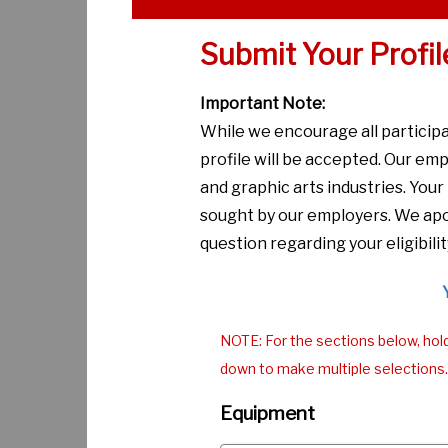
Submit Your Profil
Important Note:
While we encourage all particip
profile will be accepted. Our emp
and graphic arts industries. You
sought by our employers. We apol
question regarding your eligibilit
NOTE: For the sections below, hol
down to make multiple selections.
Equipment