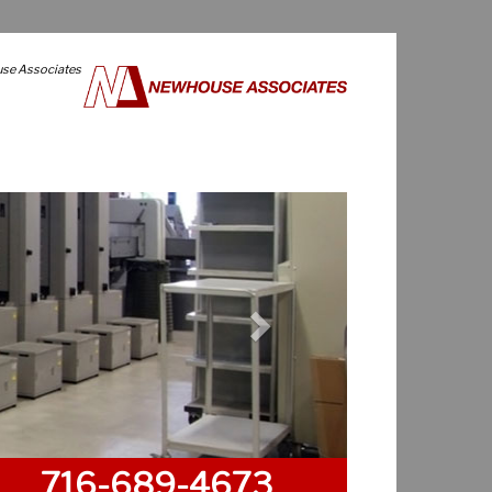
use Associates
Next
716-689-4673