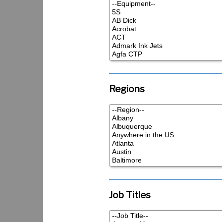
Regions
Job Titles