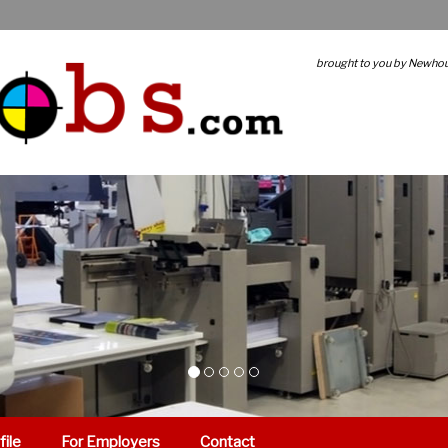
brought to you by Newho
file
For Employers
Contact