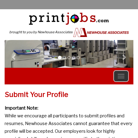
brought to you by Newhouse Associates
Previous
N
Submit Your Profile
Important Note:
While we encourage all participants to submit profiles and
resumes, Newhouse Associates cannot guarantee that every
profile will be accepted. Our employers look for highly