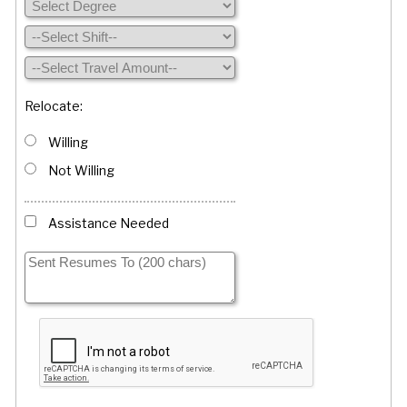
Relocate:
Willing
Not Willing
Assistance Needed