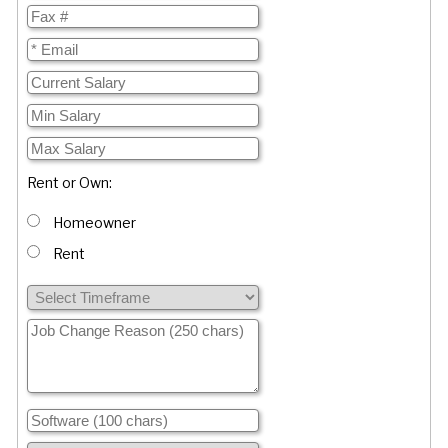
Rent or Own:
Homeowner
Rent