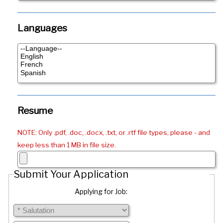
Languages
Resume
NOTE: Only .pdf, .doc, .docx, .txt, or .rtf file types, please - and
keep less than 1 MB in file size.
Submit Your Application
Applying for Job: