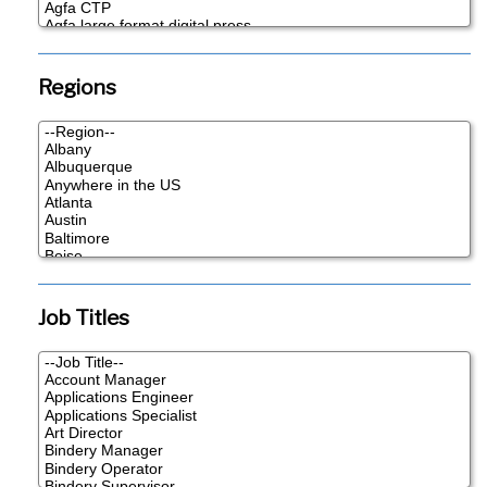
Regions
Job Titles