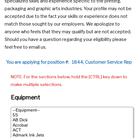
specialized skills and experience specific to the printing,
packaging and graphic arts industries. Your profile may not be
accepted due to the fact your skills or experience does not
match those sought by our employers. We apologize to
anyone who feels that they may qualify but are not accepted.
Should you have a question regarding your eligibility please
feel free to email us.
You are applying for position #: 1844, Customer Service Rep
NOTE: For the sections below, hold the [CTRL] key down to
make multiple selections.
Equipment