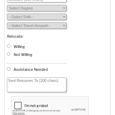
Relocate:
Willing
Not Willing
Assistance Needed