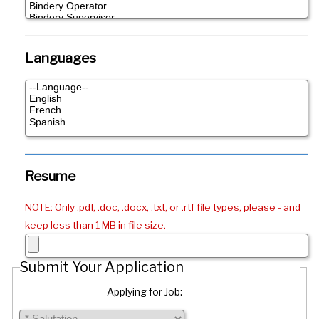
Languages
Resume
NOTE: Only .pdf, .doc, .docx, .txt, or .rtf file types, please - and
keep less than 1 MB in file size.
Submit Your Application
Applying for Job: