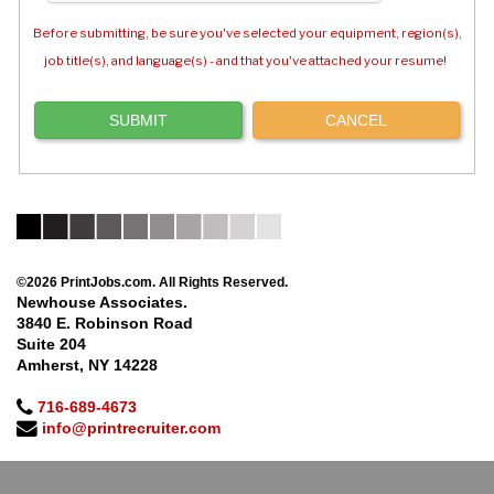
Before submitting, be sure you've selected your equipment, region(s),
job title(s), and language(s) - and that you've attached your resume!
©2026 PrintJobs.com. All Rights Reserved.
Newhouse Associates.
3840 E. Robinson Road
Suite 204
Amherst, NY 14228
716-689-4673
info@printrecruiter.com