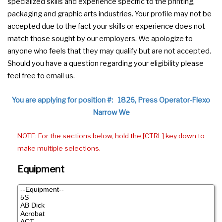
specialized skills and experience specific to the printing,
packaging and graphic arts industries. Your profile may not be
accepted due to the fact your skills or experience does not
match those sought by our employers. We apologize to
anyone who feels that they may qualify but are not accepted.
Should you have a question regarding your eligibility please
feel free to email us.
You are applying for position #: 1826, Press Operator-Flexo
Narrow We
NOTE: For the sections below, hold the [CTRL] key down to
make multiple selections.
Equipment