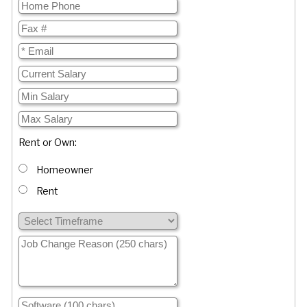
Rent or Own:
Homeowner
Rent