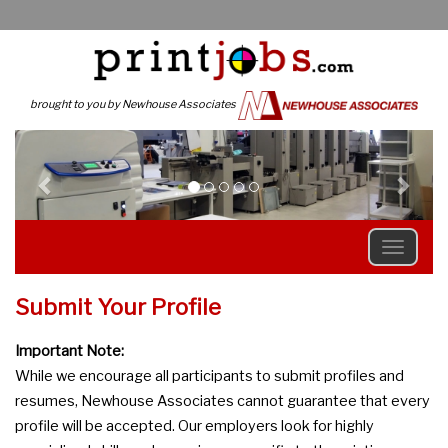
brought to you by Newhouse Associates
Previous
N
Submit Your Profile
Important Note:
While we encourage all participants to submit profiles and
resumes, Newhouse Associates cannot guarantee that every
profile will be accepted. Our employers look for highly