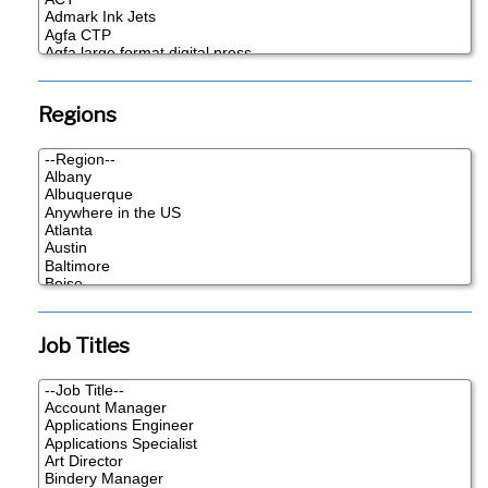
Regions
Job Titles