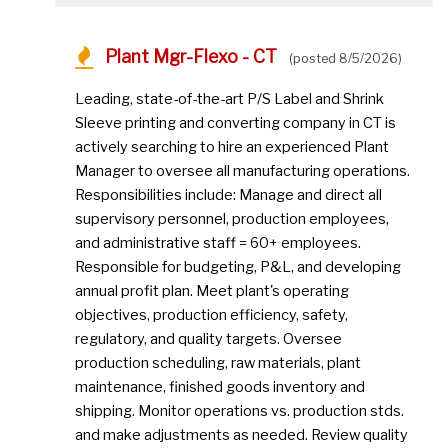
Plant Mgr-Flexo - CT
(posted 8/5/2026)
Leading, state-of-the-art P/S Label and Shrink
Sleeve printing and converting company in CT is
actively searching to hire an experienced Plant
Manager to oversee all manufacturing operations.
Responsibilities include: Manage and direct all
supervisory personnel, production employees,
and administrative staff = 60+ employees.
Responsible for budgeting, P&L, and developing
annual profit plan. Meet plant's operating
objectives, production efficiency, safety,
regulatory, and quality targets. Oversee
production scheduling, raw materials, plant
maintenance, finished goods inventory and
shipping. Monitor operations vs. production stds.
and make adjustments as needed. Review quality