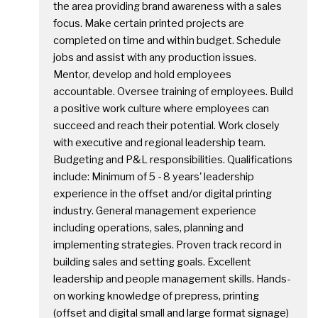
the area providing brand awareness with a sales
focus. Make certain printed projects are
completed on time and within budget. Schedule
jobs and assist with any production issues.
Mentor, develop and hold employees
accountable. Oversee training of employees. Build
a positive work culture where employees can
succeed and reach their potential. Work closely
with executive and regional leadership team.
Budgeting and P&L responsibilities. Qualifications
include: Minimum of 5 - 8 years' leadership
experience in the offset and/or digital printing
industry. General management experience
including operations, sales, planning and
implementing strategies. Proven track record in
building sales and setting goals. Excellent
leadership and people management skills. Hands-
on working knowledge of prepress, printing
(offset and digital small and large format signage)