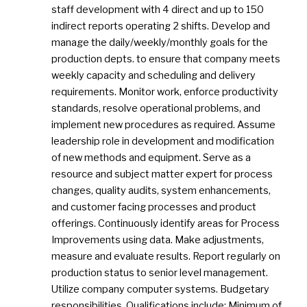
staff development with 4 direct and up to 150
indirect reports operating 2 shifts. Develop and
manage the daily/weekly/monthly goals for the
production depts. to ensure that company meets
weekly capacity and scheduling and delivery
requirements. Monitor work, enforce productivity
standards, resolve operational problems, and
implement new procedures as required. Assume
leadership role in development and modification
of new methods and equipment. Serve as a
resource and subject matter expert for process
changes, quality audits, system enhancements,
and customer facing processes and product
offerings. Continuously identify areas for Process
Improvements using data. Make adjustments,
measure and evaluate results. Report regularly on
production status to senior level management.
Utilize company computer systems. Budgetary
responsibilities. Qualifications include: Minimum of