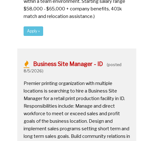
within a team environment. Starting salary range
$58,000 - $65,000 + company benefits, 401k
match and relocation assistance.)
Apply »
Business Site Manager - ID
(posted
8/5/2026)
Premier printing organization with multiple
locations is searching to hire a Business Site
Manager for a retail print production facility in ID.
Responsibilities include: Manage and direct
workforce to meet or exceed sales and profit
goals of the business location. Design and
implement sales programs setting short term and
long term sales goals. Build community relations in