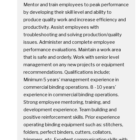
Mentor and train employees to peak performance
by developing their skill level and ability to
produce quality work and increase efficiency and
productivity. Assist employees with
troubleshooting and solving production/quality
issues. Administer and complete employee
performance evaluations. Maintain a work area
that is safe and orderly. Work with senior level
management on any new projects or equipment
recommendations. Qualifications include;
Minimum 5 years' management experience in
commercial binding operations. 8 - 10 years'
experience in commercial binding operations.
Strong employee mentoring, training, and
development experience. Team building and
positive reinforcement skills. Prior experience
operating binding equipment such as: stitchers,
folders, perfect binders, cutters, collators,
trimmers, etc. Excellent communication skills with