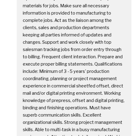
materials for jobs. Make sure all necessary
information is provided to manufacturing to
complete jobs. Act as the liaison among the
clients, sales and production departments
keeping all parties informed of updates and
changes. Support and work closely with top
salesman tracking jobs from order entry through
to billing. Frequent client interaction. Prepare and
execute proper billing statements. Qualifications
include: Minimum of 3 - 5 years' production
coordinating, planning or project management
experience in commercial sheetfed offset, direct
mail and/or digital printing environment. Working
knowledge of prepress, offset and digital printing,
binding and finishing operations. Must have
superb communication skills. Excellent
organizational skills. Strong project management
skills. Able to multi-task in a busy manufacturing