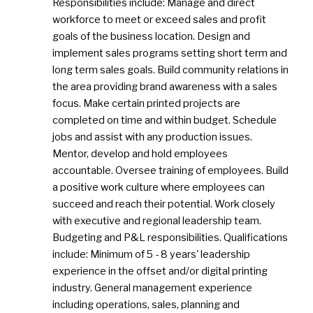
Responsibilities include: Manage and direct
workforce to meet or exceed sales and profit
goals of the business location. Design and
implement sales programs setting short term and
long term sales goals. Build community relations in
the area providing brand awareness with a sales
focus. Make certain printed projects are
completed on time and within budget. Schedule
jobs and assist with any production issues.
Mentor, develop and hold employees
accountable. Oversee training of employees. Build
a positive work culture where employees can
succeed and reach their potential. Work closely
with executive and regional leadership team.
Budgeting and P&L responsibilities. Qualifications
include: Minimum of 5 - 8 years' leadership
experience in the offset and/or digital printing
industry. General management experience
including operations, sales, planning and