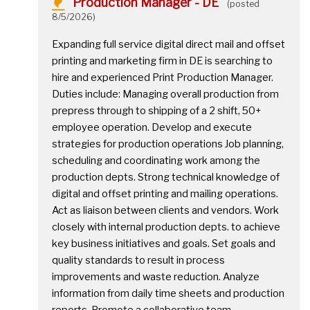
Production Manager - DE
(posted
8/5/2026)
Expanding full service digital direct mail and offset
printing and marketing firm in DE is searching to
hire and experienced Print Production Manager.
Duties include: Managing overall production from
prepress through to shipping of a 2 shift, 50+
employee operation. Develop and execute
strategies for production operations Job planning,
scheduling and coordinating work among the
production depts. Strong technical knowledge of
digital and offset printing and mailing operations.
Act as liaison between clients and vendors. Work
closely with internal production depts. to achieve
key business initiatives and goals. Set goals and
quality standards to result in process
improvements and waste reduction. Analyze
information from daily time sheets and production