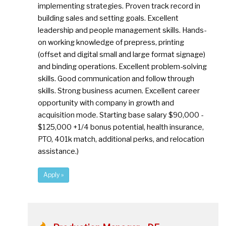
implementing strategies. Proven track record in
building sales and setting goals. Excellent
leadership and people management skills. Hands-
on working knowledge of prepress, printing
(offset and digital small and large format signage)
and binding operations. Excellent problem-solving
skills. Good communication and follow through
skills. Strong business acumen. Excellent career
opportunity with company in growth and
acquisition mode. Starting base salary $90,000 -
$125,000 +1/4 bonus potential, health insurance,
PTO, 401k match, additional perks, and relocation
assistance.)
Apply »