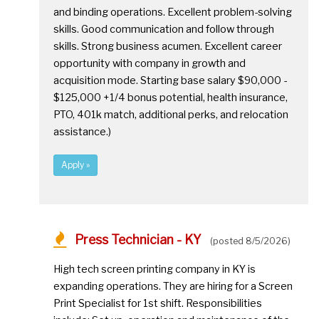
and binding operations. Excellent problem-solving
skills. Good communication and follow through
skills. Strong business acumen. Excellent career
opportunity with company in growth and
acquisition mode. Starting base salary $90,000 -
$125,000 +1/4 bonus potential, health insurance,
PTO, 401k match, additional perks, and relocation
assistance.)
Apply »
Press Technician - KY
(posted 8/5/2026)
High tech screen printing company in KY is
expanding operations. They are hiring for a Screen
Print Specialist for 1st shift. Responsibilities