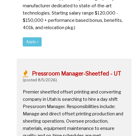
manufacturer dedicated to state-of-the-art
technologies. Starting salary range $120,000 -
$150,000 + performance based bonus, benefits,
401k, and relocation pkg.)
Apply »
Pressroom Manager-Sheetfed - UT
(posted 8/5/2026)
Premier sheetfed offset printing and converting
company in Utah is searching to hire a day shift
Pressroom Manager. Responsibilities include:
Manage and direct offset printing production and
sheeting operations. Oversee production,
materials, equipment maintenance to ensure
quality and on-time schedules are met.