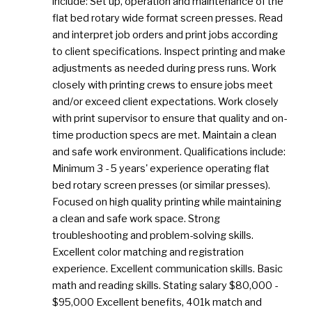
include: Set up, operation and maintenance of the
flat bed rotary wide format screen presses. Read
and interpret job orders and print jobs according
to client specifications. Inspect printing and make
adjustments as needed during press runs. Work
closely with printing crews to ensure jobs meet
and/or exceed client expectations. Work closely
with print supervisor to ensure that quality and on-
time production specs are met. Maintain a clean
and safe work environment. Qualifications include:
Minimum 3 - 5 years' experience operating flat
bed rotary screen presses (or similar presses).
Focused on high quality printing while maintaining
a clean and safe work space. Strong
troubleshooting and problem-solving skills.
Excellent color matching and registration
experience. Excellent communication skills. Basic
math and reading skills. Stating salary $80,000 -
$95,000 Excellent benefits, 401k match and