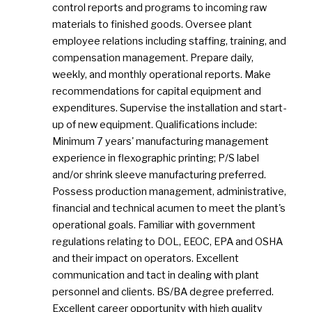
control reports and programs to incoming raw
materials to finished goods. Oversee plant
employee relations including staffing, training, and
compensation management. Prepare daily,
weekly, and monthly operational reports. Make
recommendations for capital equipment and
expenditures. Supervise the installation and start-
up of new equipment. Qualifications include:
Minimum 7 years' manufacturing management
experience in flexographic printing; P/S label
and/or shrink sleeve manufacturing preferred.
Possess production management, administrative,
financial and technical acumen to meet the plant's
operational goals. Familiar with government
regulations relating to DOL, EEOC, EPA and OSHA
and their impact on operators. Excellent
communication and tact in dealing with plant
personnel and clients. BS/BA degree preferred.
Excellent career opportunity with high quality