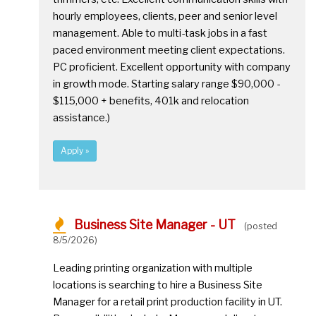
hourly employees, clients, peer and senior level
management. Able to multi-task jobs in a fast
paced environment meeting client expectations.
PC proficient. Excellent opportunity with company
in growth mode. Starting salary range $90,000 -
$115,000 + benefits, 401k and relocation
assistance.)
Apply »
Business Site Manager - UT
(posted
8/5/2026)
Leading printing organization with multiple
locations is searching to hire a Business Site
Manager for a retail print production facility in UT.