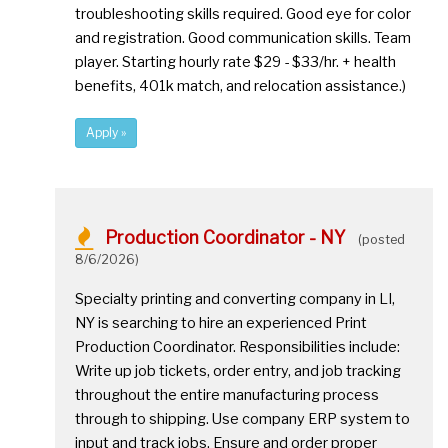
troubleshooting skills required. Good eye for color
and registration. Good communication skills. Team
player. Starting hourly rate $29 - $33/hr. + health
benefits, 401k match, and relocation assistance.)
Apply »
Production Coordinator - NY
(posted
8/6/2026)
Specialty printing and converting company in LI,
NY is searching to hire an experienced Print
Production Coordinator. Responsibilities include:
Write up job tickets, order entry, and job tracking
throughout the entire manufacturing process
through to shipping. Use company ERP system to
input and track jobs. Ensure and order proper