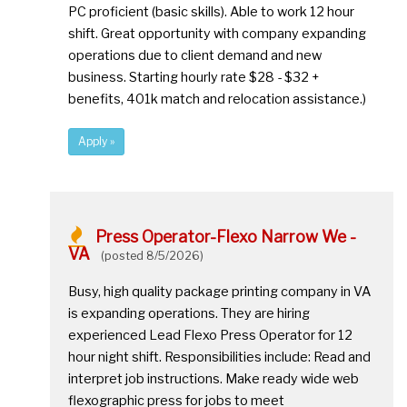
PC proficient (basic skills). Able to work 12 hour
shift. Great opportunity with company expanding
operations due to client demand and new
business. Starting hourly rate $28 - $32 +
benefits, 401k match and relocation assistance.)
Apply »
Press Operator-Flexo Narrow We -
VA
(posted 8/5/2026)
Busy, high quality package printing company in VA
is expanding operations. They are hiring
experienced Lead Flexo Press Operator for 12
hour night shift. Responsibilities include: Read and
interpret job instructions. Make ready wide web
flexographic press for jobs to meet