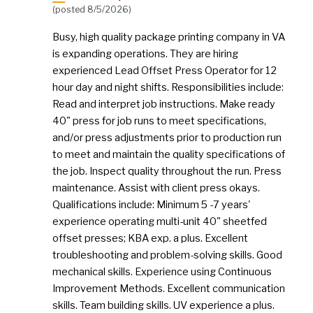
(posted 8/5/2026)
Busy, high quality package printing company in VA
is expanding operations. They are hiring
experienced Lead Offset Press Operator for 12
hour day and night shifts. Responsibilities include:
Read and interpret job instructions. Make ready
40" press for job runs to meet specifications,
and/or press adjustments prior to production run
to meet and maintain the quality specifications of
the job. Inspect quality throughout the run. Press
maintenance. Assist with client press okays.
Qualifications include: Minimum 5 -7 years'
experience operating multi-unit 40" sheetfed
offset presses; KBA exp. a plus. Excellent
troubleshooting and problem-solving skills. Good
mechanical skills. Experience using Continuous
Improvement Methods. Excellent communication
skills. Team building skills. UV experience a plus.