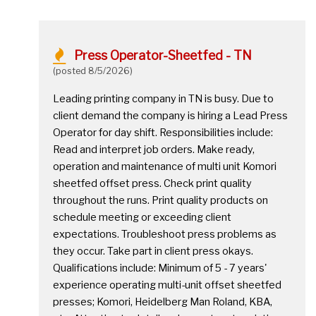
Press Operator-Sheetfed - TN
(posted 8/5/2026)
Leading printing company in TN is busy. Due to
client demand the company is hiring a Lead Press
Operator for day shift. Responsibilities include:
Read and interpret job orders. Make ready,
operation and maintenance of multi unit Komori
sheetfed offset press. Check print quality
throughout the runs. Print quality products on
schedule meeting or exceeding client
expectations. Troubleshoot press problems as
they occur. Take part in client press okays.
Qualifications include: Minimum of 5 - 7 years'
experience operating multi-unit offset sheetfed
presses; Komori, Heidelberg Man Roland, KBA,