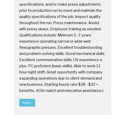
specifications, and/or make press adjustments
prior to production run to meet and maintain the
quality specifications of the job. Inspect quality
throughout the run. Press maintenance. Assist
with press okays. Employee training as needed.
Qualifications include: Minimum 5 -7 years'
experience operating narrow or wide web
flexographic presses. Excellent troubleshooting
and problem-solving skills. Good mechanical skills.
Excellent communication skills. UV experience a
plus. PC proficient (basic skills). Able to work 12
hour night shift. Great opportunity with company
expanding operations due to client demand and
new business. Starting hourly rate $28 - $32 +
benefits, 401k match and relocation assistance.)
Apply »