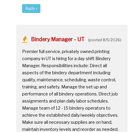
Apply »
Bindery Manager - UT
(posted 8/5/2026)
Premier full service, privately owned printing
company in UT is hiring for a day shift Bindery
Manager. Responsibilities include: Direct all
aspects of the bindery department including
quality, maintenance, scheduling, waste control,
training, and safety. Manage the set up and
performance of all bindery operations. Direct job
assignments and plan daily labor schedules.
Manage team of 12 - 15 bindery operators to
achieve the established daily/weekly objectives.
Make sure all necessary supplies are on hand,
maintain inventory levels and reorder as needed.