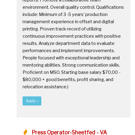
reports. Promote a collaborative team
environment. Overall quality control. Qualifications
include: Minimum of 3 -5 years' production
management experience in offset and digital
printing. Proven track record of utilizing
continuous improvement practices with positive
results. Analyze department data to evaluate
performances and implement improvements.
People focused with exceptional leadership and
mentoring abilities. Strong communication skills.
Proficient on MSO. Starting base salary $70,00 -
$80,000 + good benefits, profit sharing, and
relocation assistance.)
Apply »
Press Operator-Sheetfed - VA