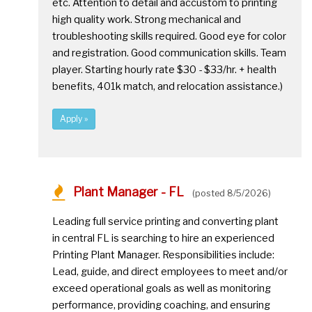
etc. Attention to detail and accustom to printing
high quality work. Strong mechanical and
troubleshooting skills required. Good eye for color
and registration. Good communication skills. Team
player. Starting hourly rate $30 - $33/hr. + health
benefits, 401k match, and relocation assistance.)
Apply »
Plant Manager - FL
(posted 8/5/2026)
Leading full service printing and converting plant
in central FL is searching to hire an experienced
Printing Plant Manager. Responsibilities include:
Lead, guide, and direct employees to meet and/or
exceed operational goals as well as monitoring
performance, providing coaching, and ensuring