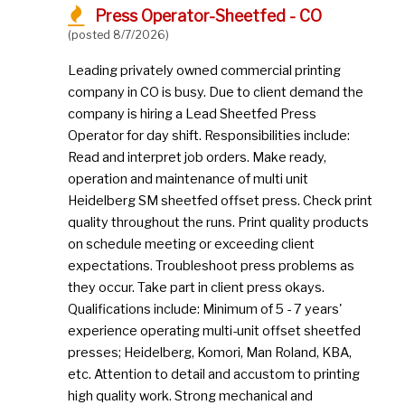
Press Operator-Sheetfed - CO
(posted 8/7/2026)
Leading privately owned commercial printing
company in CO is busy. Due to client demand the
company is hiring a Lead Sheetfed Press
Operator for day shift. Responsibilities include:
Read and interpret job orders. Make ready,
operation and maintenance of multi unit
Heidelberg SM sheetfed offset press. Check print
quality throughout the runs. Print quality products
on schedule meeting or exceeding client
expectations. Troubleshoot press problems as
they occur. Take part in client press okays.
Qualifications include: Minimum of 5 - 7 years'
experience operating multi-unit offset sheetfed
presses; Heidelberg, Komori, Man Roland, KBA,
etc. Attention to detail and accustom to printing
high quality work. Strong mechanical and