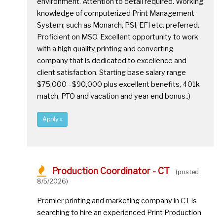
environment. Attention to detail required. Working
knowledge of computerized Print Management
System; such as Monarch, PSI, EFI etc. preferred.
Proficient on MSO. Excellent opportunity to work
with a high quality printing and converting
company that is dedicated to excellence and
client satisfaction. Starting base salary range
$75,000 - $90,000 plus excellent benefits, 401k
match, PTO and vacation and year end bonus..)
Apply »
Production Coordinator - CT
(posted
8/5/2026)
Premier printing and marketing company in CT is
searching to hire an experienced Print Production