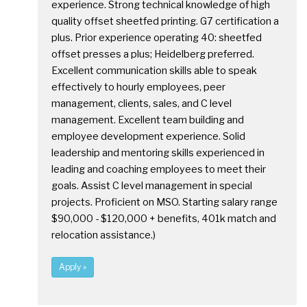
experience. Strong technical knowledge of high
quality offset sheetfed printing. G7 certification a
plus. Prior experience operating 40: sheetfed
offset presses a plus; Heidelberg preferred.
Excellent communication skills able to speak
effectively to hourly employees, peer
management, clients, sales, and C level
management. Excellent team building and
employee development experience. Solid
leadership and mentoring skills experienced in
leading and coaching employees to meet their
goals. Assist C level management in special
projects. Proficient on MSO. Starting salary range
$90,000 - $120,000 + benefits, 401k match and
relocation assistance.)
Apply »