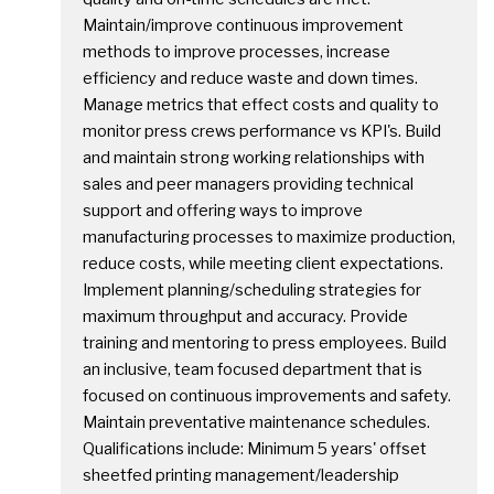
Maintain/improve continuous improvement
methods to improve processes, increase
efficiency and reduce waste and down times.
Manage metrics that effect costs and quality to
monitor press crews performance vs KPI's. Build
and maintain strong working relationships with
sales and peer managers providing technical
support and offering ways to improve
manufacturing processes to maximize production,
reduce costs, while meeting client expectations.
Implement planning/scheduling strategies for
maximum throughput and accuracy. Provide
training and mentoring to press employees. Build
an inclusive, team focused department that is
focused on continuous improvements and safety.
Maintain preventative maintenance schedules.
Qualifications include: Minimum 5 years' offset
sheetfed printing management/leadership