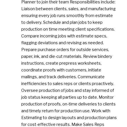
Planner to join their team Responsibilities include:
Liaison between clients, sales, and manufacturing
ensuring every job runs smoothly from estimate
to delivery. Schedule and plan jobs to keep
production on time meeting client specifications.
Compare incoming jobs with estimate specs,
flagging deviations and revising as needed.
Prepare purchase orders for outside services,
paper, ink, and die-cut materials. Review bindery
instructions, create prepress worksheets,
coordinate proofs with customers, initiate
mailings, and track deliveries. Communicate
inefficiencies to sales reps or clients proactively.
Oversee production of jobs and stay informed of
job status keeping all parties up to date. Monitor
production of proofs, on-time deliveries to clients
and timely return for production use. Work with
Estimating to design layouts and production plans
for cost-effective results. Make Sales Reps