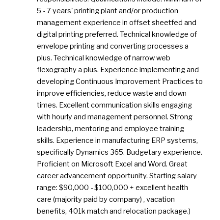
5 - 7 years' printing plant and/or production
management experience in offset sheetfed and
digital printing preferred. Technical knowledge of
envelope printing and converting processes a
plus. Technical knowledge of narrow web
flexography a plus. Experience implementing and
developing Continuous Improvement Practices to
improve efficiencies, reduce waste and down
times. Excellent communication skills engaging
with hourly and management personnel. Strong
leadership, mentoring and employee training
skills. Experience in manufacturing ERP systems,
specifically Dynamics 365. Budgetary experience.
Proficient on Microsoft Excel and Word. Great
career advancement opportunity. Starting salary
range: $90,000 - $100,000 + excellent health
care (majority paid by company) , vacation
benefits, 401k match and relocation package.)