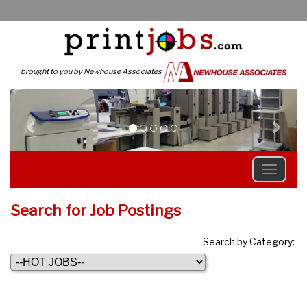
brought to you by Newhouse Associates
Previous
N
Search for Job Postings
Search by Category: