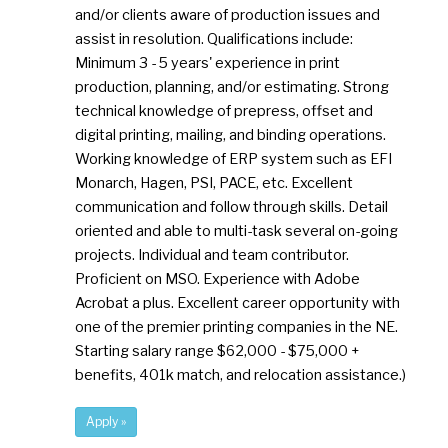
and/or clients aware of production issues and
assist in resolution. Qualifications include:
Minimum 3 - 5 years' experience in print
production, planning, and/or estimating. Strong
technical knowledge of prepress, offset and
digital printing, mailing, and binding operations.
Working knowledge of ERP system such as EFI
Monarch, Hagen, PSI, PACE, etc. Excellent
communication and follow through skills. Detail
oriented and able to multi-task several on-going
projects. Individual and team contributor.
Proficient on MSO. Experience with Adobe
Acrobat a plus. Excellent career opportunity with
one of the premier printing companies in the NE.
Starting salary range $62,000 - $75,000 +
benefits, 401k match, and relocation assistance.)
Apply »