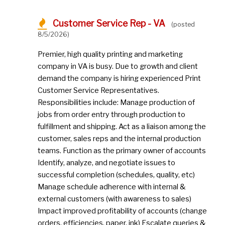
Customer Service Rep - VA
(posted
8/5/2026)
Premier, high quality printing and marketing
company in VA is busy. Due to growth and client
demand the company is hiring experienced Print
Customer Service Representatives.
Responsibilities include: Manage production of
jobs from order entry through production to
fulfillment and shipping. Act as a liaison among the
customer, sales reps and the internal production
teams. Function as the primary owner of accounts
Identify, analyze, and negotiate issues to
successful completion (schedules, quality, etc)
Manage schedule adherence with internal &
external customers (with awareness to sales)
Impact improved profitability of accounts (change
orders, efficiencies, paper, ink) Escalate queries &