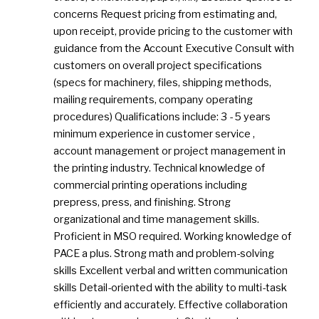
concerns Request pricing from estimating and,
upon receipt, provide pricing to the customer with
guidance from the Account Executive Consult with
customers on overall project specifications
(specs for machinery, files, shipping methods,
mailing requirements, company operating
procedures) Qualifications include: 3 - 5 years
minimum experience in customer service ,
account management or project management in
the printing industry. Technical knowledge of
commercial printing operations including
prepress, press, and finishing. Strong
organizational and time management skills.
Proficient in MSO required. Working knowledge of
PACE a plus. Strong math and problem-solving
skills Excellent verbal and written communication
skills Detail-oriented with the ability to multi-task
efficiently and accurately. Effective collaboration