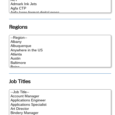
Regions
Job Titles