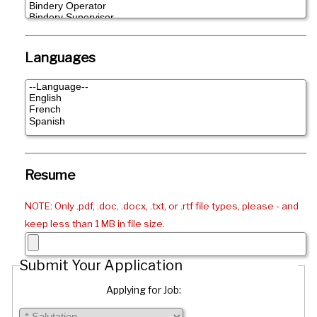
Languages
Resume
NOTE: Only .pdf, .doc, .docx, .txt, or .rtf file types, please - and
keep less than 1 MB in file size.
Submit Your Application
Applying for Job: