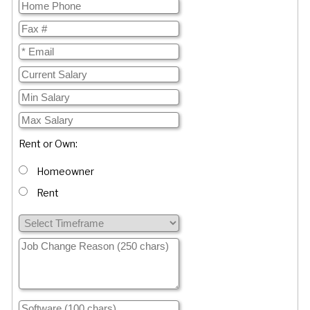
Rent or Own:
Homeowner
Rent