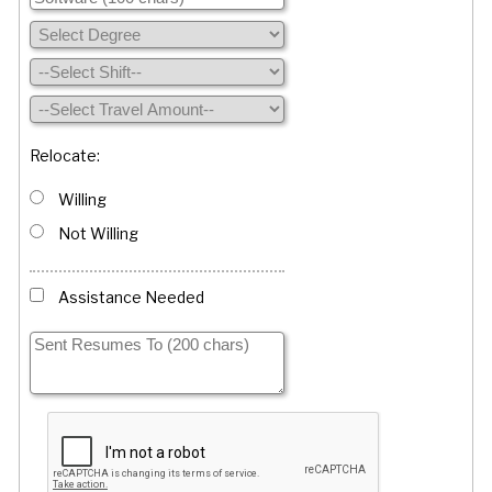
Relocate:
Willing
Not Willing
Assistance Needed