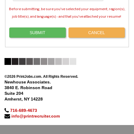
Before submitting, be sure you've selected your equipment, region(s),
job title(s), and language(s) - and that you've attached your resume!
©2026 PrintJobs.com. All Rights Reserved.
Newhouse Associates.
3840 E. Robinson Road
Suite 204
Amherst, NY 14228
716-689-4673
info@printrecruiter.com