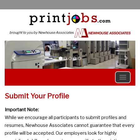
brought to you by Newhouse Associates
Previous
N
Submit Your Profile
Important Note:
While we encourage all participants to submit profiles and
resumes, Newhouse Associates cannot guarantee that every
profile will be accepted. Our employers look for highly