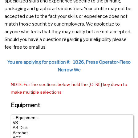
specialized skills and experience specific to the printing,
packaging and graphic arts industries. Your profile may not be
accepted due to the fact your skills or experience does not
match those sought by our employers. We apologize to
anyone who feels that they may qualify but are not accepted.
Should you have a question regarding your eligibility please
feel free to email us.
You are applying for position #: 1826, Press Operator-Flexo
Narrow We
NOTE: For the sections below, hold the [CTRL] key down to
make multiple selections.
Equipment